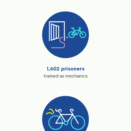
1,602 prisoners
trained as mechanics