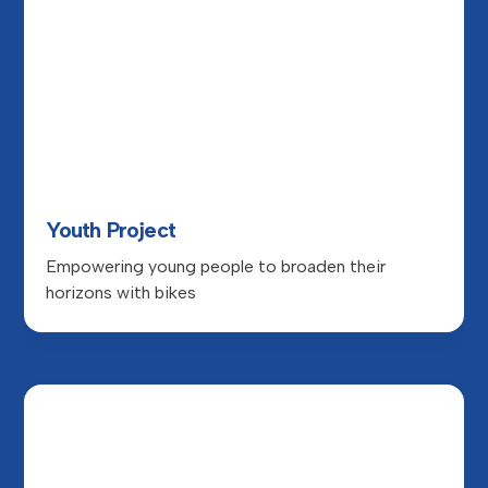
Youth Project
Empowering young people to broaden their
horizons with bikes