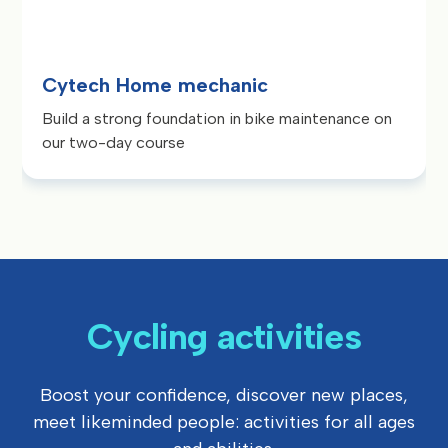
Cytech Home mechanic
Build a strong foundation in bike maintenance on
our two-day course
Cycling activities
Boost your confidence, discover new places,
meet likeminded people: activities for all ages