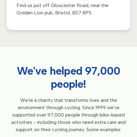
Find us just off Gloucester Road, near the
Golden Lion pub, Bristol, BS7 8PS.
We've helped 97,000
people!
We're a charity that transforms lives and the
environment through cycling. Since 1999 we've
supported over 97,000 people through bike-based
activities - including those who need extra care and
support on their cycling journey. Some examples: