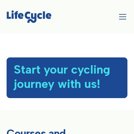
Start your cycling
journey with us!
Courses and