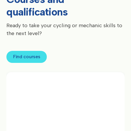
qualifications
Ready to take your cycling or mechanic skills to
the next level?
Find courses