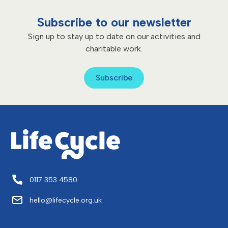
Subscribe to our newsletter
Sign up to stay up to date on our activities and
charitable work.
Subscribe
0117 353 4580
hello@lifecycle.org.uk