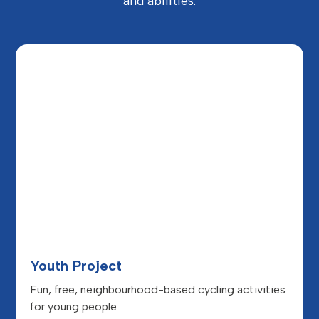
and abilities.
Youth Project
Fun, free, neighbourhood-based cycling activities
for young people