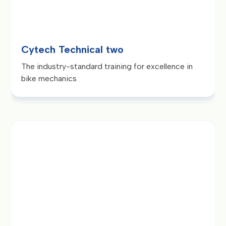
Cytech Technical two
The industry-standard training for excellence in
bike mechanics