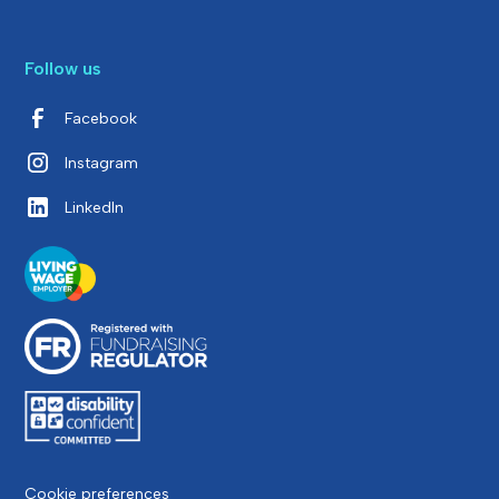
Follow us
Facebook
Instagram
LinkedIn
Cookie preferences