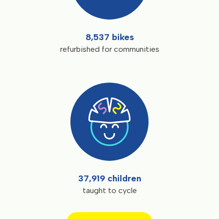
8,537 bikes
refurbished for communities
37,919 children
taught to cycle