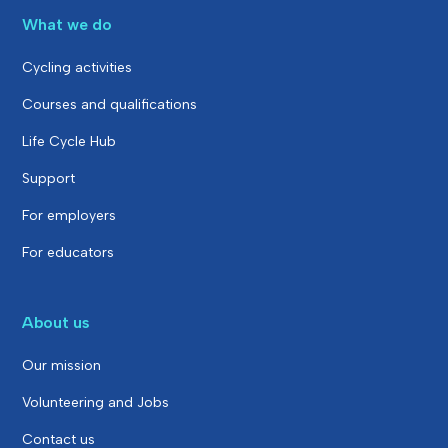
What we do
Cycling activities
Courses and qualifications
Life Cycle Hub
Support
For employers
For educators
About us
Our mission
Volunteering and Jobs
Contact us