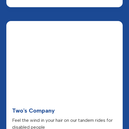
Two's Company
Feel the wind in your hair on our tandem rides for
disabled people