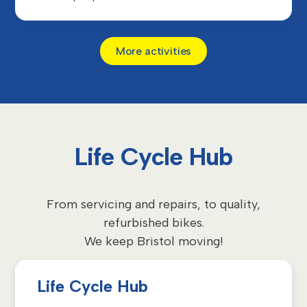
More activities
Life Cycle Hub
From servicing and repairs, to quality,
refurbished bikes.
We keep Bristol moving!
Life Cycle Hub