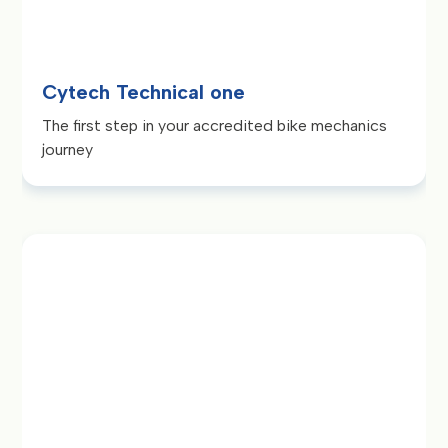
Cytech Technical one
The first step in your accredited bike mechanics
journey