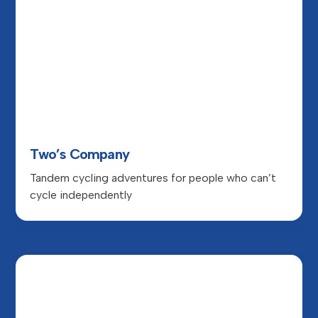
Two’s Company
Tandem cycling adventures for people who can’t
cycle independently