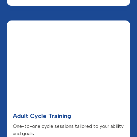
Adult Cycle Training
One-to-one cycle sessions tailored to your ability
and goals