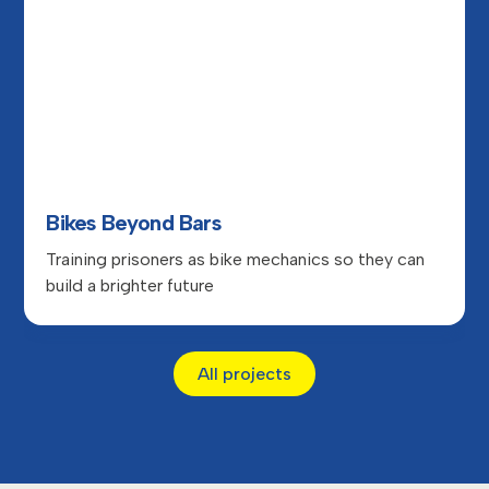
Bikes Beyond Bars
Training prisoners as bike mechanics so they can
build a brighter future
All projects