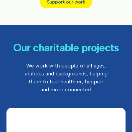
Support our work
Our charitable projects
We work with people of all ages,
abilities and backgrounds, helping
them to feel healthier, happier
and more connected.