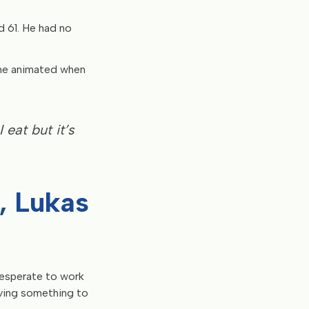
ed 61. He had no
ome animated when
I eat but it’s
n, Lukas
desperate to work
aving something to