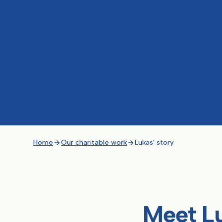
Home
Our charitable work
Lukas' story
Meet L