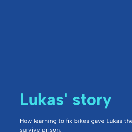
Lukas' story
How learning to fix bikes gave Lukas th
survive prison.