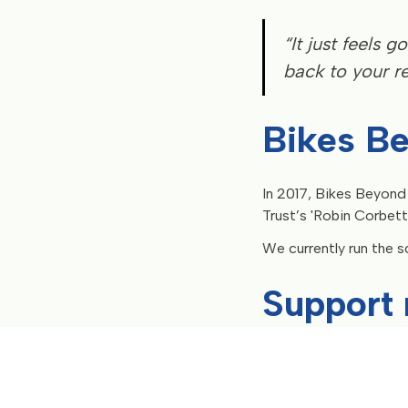
“It just feels
back to your rea
Bikes B
In 2017, Bikes Beyond
Trust’s 'Robin Corbett
We currently run the s
Support 
Donate now
to give pe