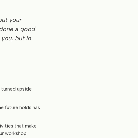
out your
 done a good
 you, but in
n turned upside
he future holds has
tivities that make
our workshop: