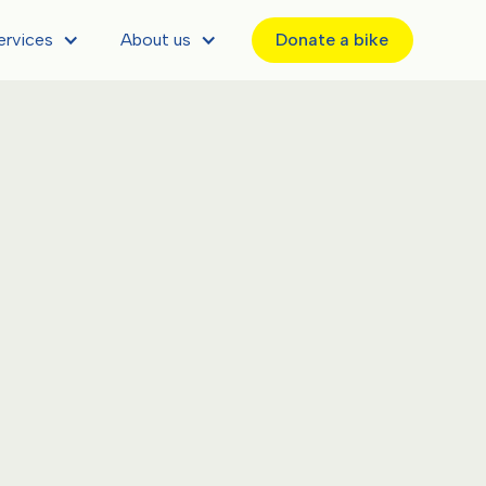
ervices
About us
Donate a bike