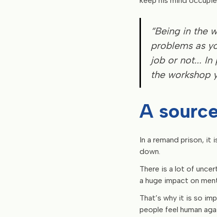
keep his mind occupie
“Being in the 
problems as yo
job or not... I
the workshop y
A source
In a remand prison, it
down.
There is a lot of unce
a huge impact on menta
That’s why it is so im
people feel human agai