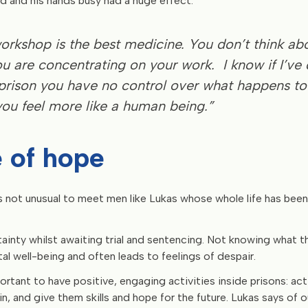
d and his hands busy had a huge effect:
workshop is the best medicine. You don’t think ab
u are concentrating on your work. I know if I’ve
n prison you have no control over what happens to
ou feel more like a human being.”
 of hope
 is not unusual to meet men like Lukas whose whole life has bee
rtainty whilst awaiting trial and sentencing. Not knowing what t
l well-being and often leads to feelings of despair.
portant to have positive, engaging activities inside prisons: ac
n, and give them skills and hope for the future. Lukas says of 