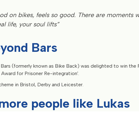
 good on bikes, feels so good. There are moments 
l life, your soul lifts”
eyond Bars
 Bars (formerly known as Bike Back) was delighted to win the
 Award for Prisoner Re-integration'.
cheme in Bristol, Derby and Leicester.
more people like Lukas
ople like Lukas the tools to build a brighter future after releas