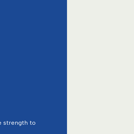
e strength to