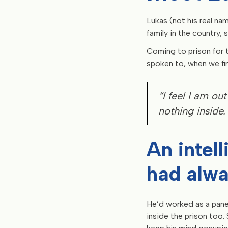
Lukas (not his real nam
family in the country, 
Coming to prison for 
spoken to, when we firs
“I feel I am out
nothing inside. 
An intel
had alwa
He’d worked as a pane
inside the prison too.