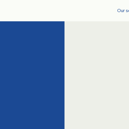
Our s