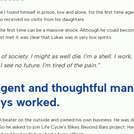
e) found himself in prison, low and alone, for the first time ag
so received no visits from his daughters.
the first time can be a massive shock. Although he could bec
t met it was clear that Lukas was in very low spirits:
 of society. I might as well die. I’m a shell. I work, 
I see no future. I'm tired of the pain.”
ligent and thoughtful ma
ys worked.
l beater on the outside and owned his own business. He was 
 So he asked to join Life Cycle's Bikes Beyond Bars project. H