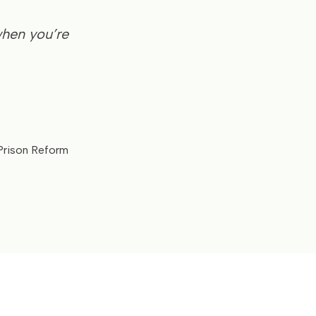
when you’re
 Prison Reform
e.