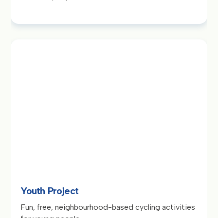
Youth Project
Fun, free, neighbourhood-based cycling activities