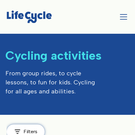
Cycling activities
From group rides, to cycle
lessons, to fun for kids. Cycling
for all ages and abilities.
Filters