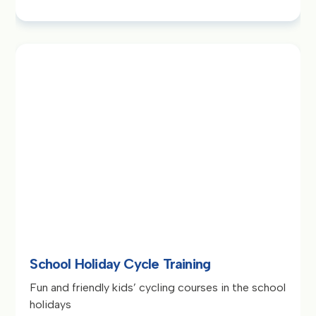
School Holiday Cycle Training
Fun and friendly kids’ cycling courses in the school
holidays