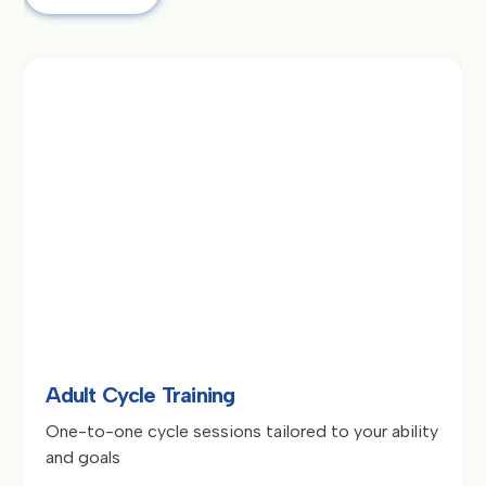
Adult Cycle Training
One-to-one cycle sessions tailored to your ability
and goals