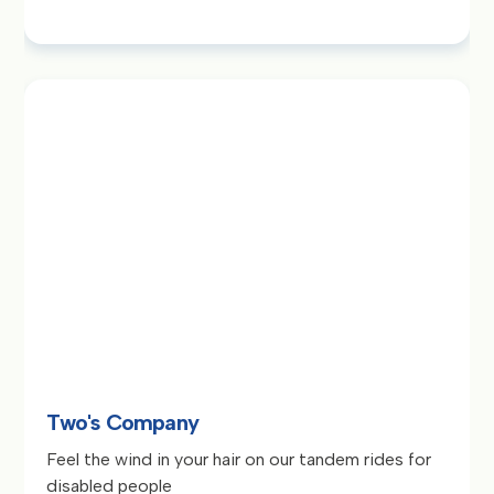
Two's Company
Feel the wind in your hair on our tandem rides for
disabled people