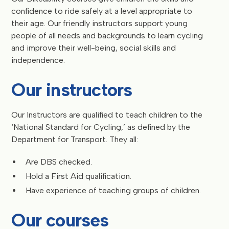
confidence to ride safely at a level appropriate to
their age. Our friendly instructors support young
people of all needs and backgrounds to learn cycling
and improve their well-being, social skills and
independence.
Our instructors
Our Instructors are qualified to teach children to the
‘National Standard for Cycling,’ as defined by the
Department for Transport. They all:
Are DBS checked.
Hold a First Aid qualification.
Have experience of teaching groups of children.
Our courses