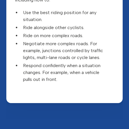
Use the best riding position for any
situation.
Ride alongside other cyclists.
Ride on more complex roads.
Negotiate more complex roads. For
example, junctions controlled by traffic
lights, multi-lane roads or cycle lanes.
Respond confidently when a situation
changes. For example, when a vehicle
pulls out in front.