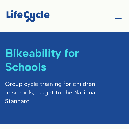
Bikeability for
Schools
Group cycle training for children
in schools, taught to the National
Standard