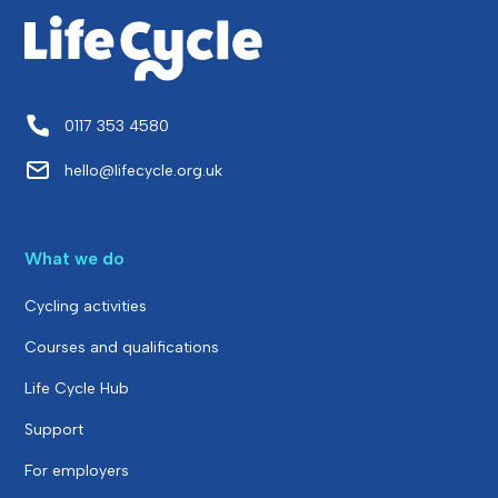
0117 353 4580
hello@lifecycle.org.uk
What we do
Cycling activities
Courses and qualifications
Life Cycle Hub
Support
For employers