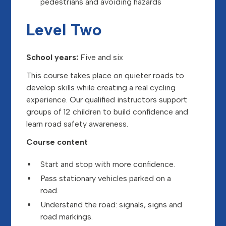
pedestrians and avoiding hazards
Level Two
School years:
Five and six
This course takes place on quieter roads to
develop skills while creating a real cycling
experience. Our qualified instructors support
groups of 12 children to build confidence and
learn road safety awareness.
Course content
Start and stop with more confidence.
Pass stationary vehicles parked on a
road.
Understand the road: signals, signs and
road markings.