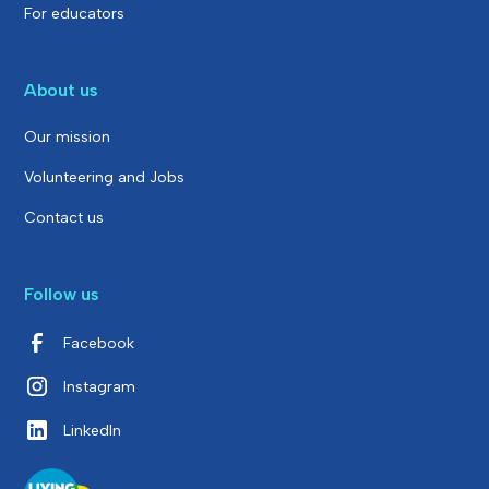
For educators
About us
Our mission
Volunteering and Jobs
Contact us
Follow us
Facebook
Instagram
LinkedIn