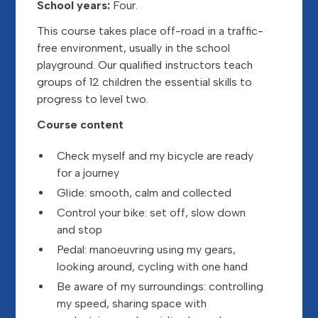
School years:
Four.
This course takes place off-road in a traffic-
free environment, usually in the school
playground. Our qualified instructors teach
groups of 12 children the essential skills to
progress to level two.
Course content
Check myself and my bicycle are ready
for a journey
Glide: smooth, calm and collected
Control your bike: set off, slow down
and stop
Pedal: manoeuvring using my gears,
looking around, cycling with one hand
Be aware of my surroundings: controlling
my speed, sharing space with