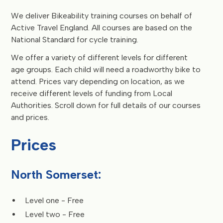
We deliver Bikeability training courses on behalf of
Active Travel England. All courses are based on the
National Standard for cycle training.
We offer a variety of different levels for different
age groups. Each child will need a roadworthy bike to
attend. Prices vary depending on location, as we
receive different levels of funding from Local
Authorities. Scroll down for full details of our courses
and prices.
Prices
North Somerset:
Level one - Free
Level two - Free