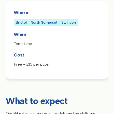
Where
Bristol
North Somerset
Swindon
When
Term time
Cost
Free - £15 per pupil
What to expect
Our Bikeability courses give children the skills and