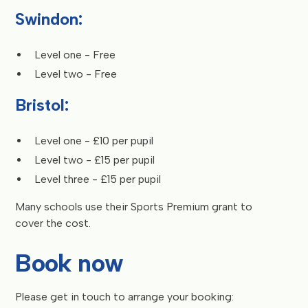
Swindon:
Level one - Free
Level two - Free
Bristol:
Level one - £10 per pupil
Level two - £15 per pupil
Level three - £15 per pupil
Many schools use their Sports Premium grant to
cover the cost.
Book now
Please get in touch to arrange your booking: