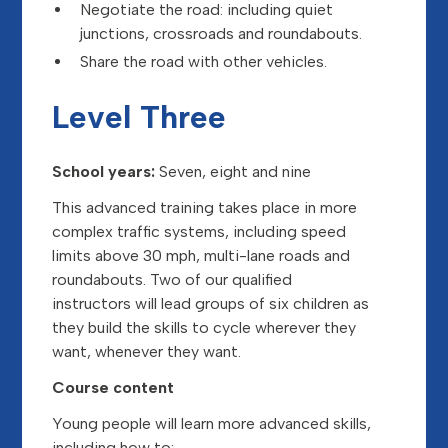
Negotiate the road: including quiet
junctions, crossroads and roundabouts.
Share the road with other vehicles.
Level Three
School years:
Seven, eight and nine
This advanced training takes place in more
complex traffic systems, including speed
limits above 30 mph, multi-lane roads and
roundabouts. Two of our qualified
instructors will lead groups of six children as
they build the skills to cycle wherever they
want, whenever they want.
Course content
Young people will learn more advanced skills,
including how to: