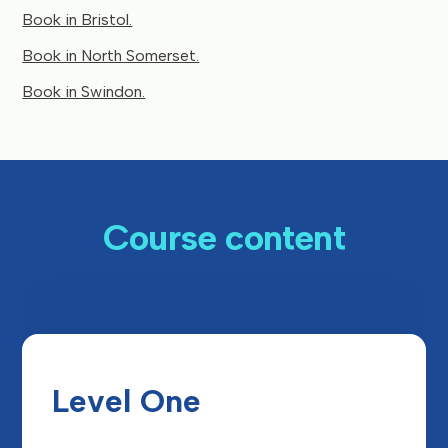
Book in Bristol.
Book in North Somerset.
Book in Swindon.
Course content
Level One