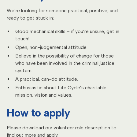
We’re looking for someone practical, positive, and
ready to get stuck in:
Good mechanical skills – if you’re unsure, get in
touch!
Open, non-judgemental attitude.
Believe in the possibility of change for those
who have been involved in the criminal justice
system.
A practical, can-do attitude.
Enthusiastic about Life Cycle’s charitable
mission, vision and values.
How to apply
Please
download our volunteer role description
to
find out more and apply.