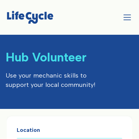
Hub Volunteer
Use your mechanic skills to
support your local community!
Location