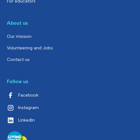
For educators
About us
Our mission
Volunteering and Jobs
Contact us
Follow us
Facebook
Instagram
LinkedIn