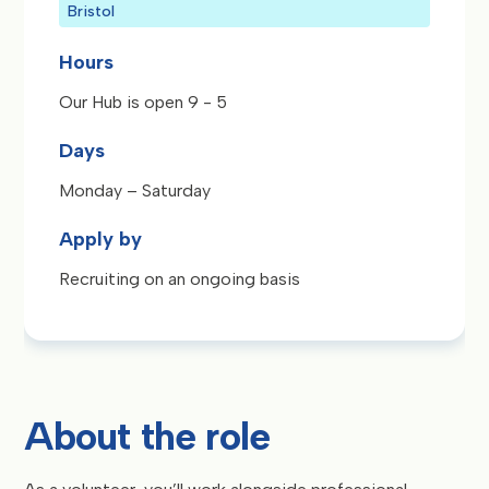
Bristol
Hours
Our Hub is open 9 - 5
Days
Monday – Saturday
Apply by
Recruiting on an ongoing basis
About the role