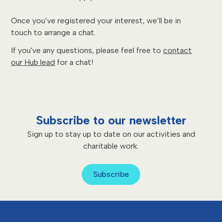
Once you’ve registered your interest, we’ll be in
touch to arrange a chat.
If you've any questions, please feel free to
contact
our Hub lead
for a chat!
Subscribe to our newsletter
Sign up to stay up to date on our activities and
charitable work.
Subscribe