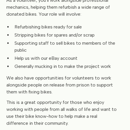
As a volunteer, you’ll work alongside professional
mechanics, helping them refurbish a wide range of
donated bikes. Your role will involve:
Refurbishing bikes ready for sale
Stripping bikes for spares and/or scrap
Supporting staff to sell bikes to members of the
public
Help us with our eBay account
Generally mucking in to make the project work
We also have opportunities for volunteers to work
alongside people on release from prison to support
them with fixing bikes.
This is a great opportunity for those who enjoy
working with people from all walks of life and want to
use their bike know-how to help make a real
difference in their community.