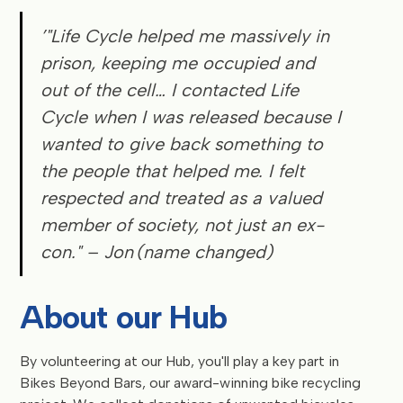
’"Life Cycle helped me massively in
prison, keeping me occupied and
out of the cell… I contacted Life
Cycle when I was released because I
wanted to give back something to
the people that helped me. I felt
respected and treated as a valued
member of society, not just an ex-
con."
– Jon (name changed)
About our Hub
By volunteering at our Hub, you'll play a key part in
Bikes Beyond Bars, our award-winning bike recycling