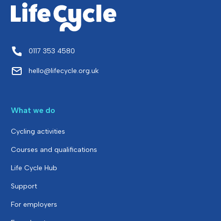
0117 353 4580
hello@lifecycle.org.uk
What we do
Cycling activities
Courses and qualifications
Life Cycle Hub
Support
For employers