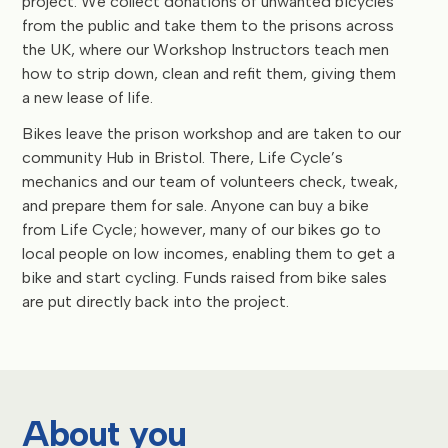
project. We collect donations of unwanted bicycles
from the public and take them to the prisons across
the UK, where our Workshop Instructors teach men
how to strip down, clean and refit them, giving them
a new lease of life.
Bikes leave the prison workshop and are taken to our
community Hub in Bristol. There, Life Cycle’s
mechanics and our team of volunteers check, tweak,
and prepare them for sale. Anyone can buy a bike
from Life Cycle; however, many of our bikes go to
local people on low incomes, enabling them to get a
bike and start cycling. Funds raised from bike sales
are put directly back into the project.
About you