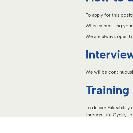
To apply for this posit
When submitting your a
We are always open to 
Intervie
We will be continuousl
Training
To deliver Bikeability
through Life Cycle, to 
consists of a four-day
Next training course