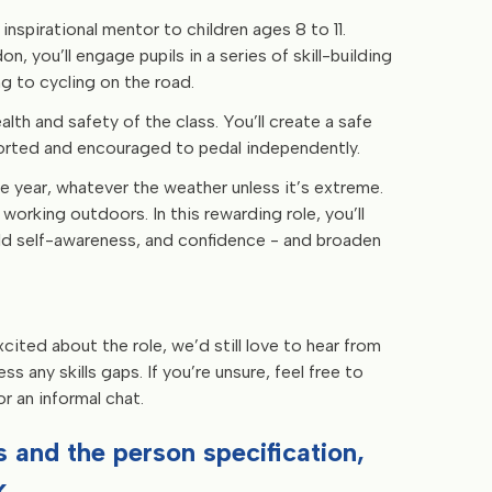
 inspirational mentor to children ages 8 to 11.
n, you’ll engage pupils in a series of skill-building
ng to cycling on the road.
alth and safety of the class. You’ll create a safe
ported and encouraged to pedal independently.
e year, whatever the weather unless it’s extreme.
working outdoors. In this rewarding role, you’ll
ild self-awareness, and confidence - and broaden
cited about the role, we’d still love to hear from
 any skills gaps. If you’re unsure, feel free to
 an informal chat.
ies and the person specification,
.