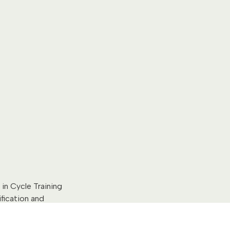
in Cycle Training
ification and