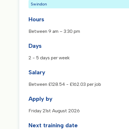
Swindon
Hours
Between 9 am – 3:30 pm
Days
2 - 5 days per week
Salary
Between £128.54 - £162.03 per job
Apply by
Friday 21st August 2026
Next training date