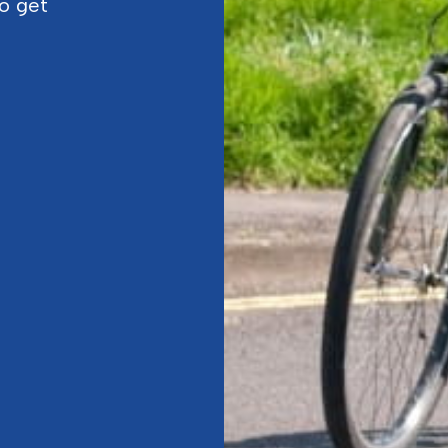
to get