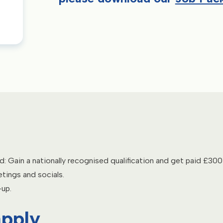
ed: Gain a nationally recognised qualification and get paid £300 
tings and socials.
-up.
apply