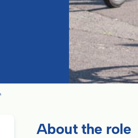
n
About the role