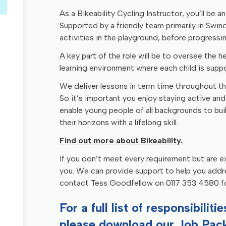
As a Bikeability Cycling Instructor, you’ll be an
Supported by a friendly team primarily in Swindo
activities in the playground, before progressi
A key part of the role will be to oversee the he
learning environment where each child is sup
We deliver lessons in term time throughout th
So it’s important you enjoy staying active and 
enable young people of all backgrounds to bu
their horizons with a lifelong skill.
Find out more about Bikeability.
If you don’t meet every requirement but are ex
you. We can provide support to help you address
contact Tess Goodfellow on 0117 353 4580 for
For a full list of responsibilit
please download our
Job Pack