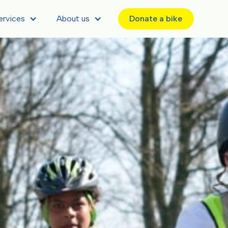
ervices
About us
Donate a bike