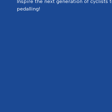
Inspire the next generation of cyclists 
pedalling!