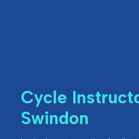
Cycle Instruct
Swindon