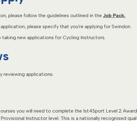
ion, please follow the guidelines outlined in the
Job Pack.
pplication, please specify that you're applying for Swindon.
taking new applications for Cycling Instructors.
ws
y reviewing applications.
 courses you will need to complete the 1st4Sport Level 2 Award 
Provisional Instructor level. This is a nationally recognised qual
 course.
 dates:
7th September 2026