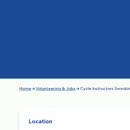
Home
Volunteering & Jobs
Cycle Instructors Swindo
Location