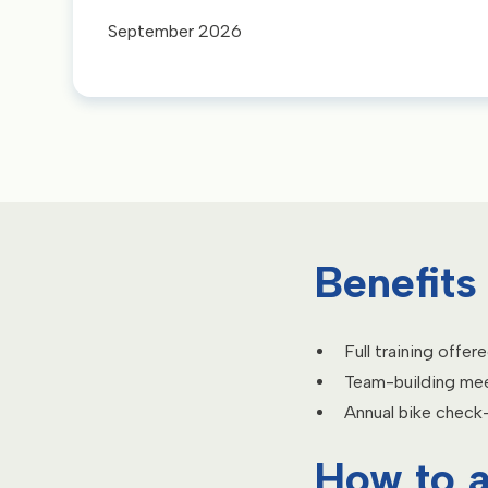
September 2026
Benefits
Full training offer
Team-building mee
Annual bike check
How to 