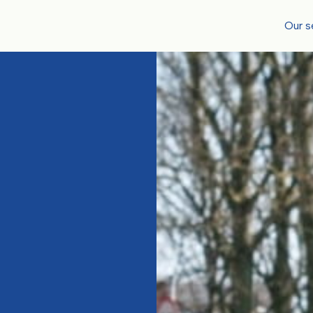
Our s